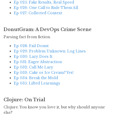
Ep 025: Fake Results, Real Speed
Ep 026: One Call to Rule Them All
Ep 027: Collected Context
DonutGram: A DevOps Crime Scene
Parsing fact from fiction.
Ep 028: Fail Donut
Ep 029: Problem Unknown: Log Lines
Ep 030: Lazy Does It
Ep 031: Eager Abstraction
Ep 032: Call Me Lazy
Ep 033: Cake or Ice Cream? Yes!
Ep 034: Break the Mold
Ep 035: Lifted Learnings
Clojure: On Trial
Clojure. You know you love it, but why should anyone
else?