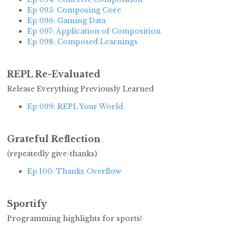
Ep 095: Composing Core
Ep 096: Gaming Data
Ep 097: Application of Composition
Ep 098: Composed Learnings
REPL Re-Evaluated
Release Everything Previously Learned
Ep 099: REPL Your World
Grateful Reflection
(repeatedly give-thanks)
Ep 100: Thanks Overflow
Sportify
Programming highlights for sports!