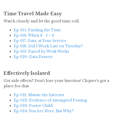
Time Travel Made Easy
Watch closely and let the good time roll.
Ep 015: Finding the Time
Ep 016: When 8 - 1 = 6
Ep 017: Data, at Your Service
Ep 018: Did I Work Late on Tuesday?
Ep 019: Dazed by Weak Weeks
Ep 020: Data Dessert
Effectively Isolated
Got side effects? Don't lose your burritos! Clojure's got a
place for that.
Ep 021: Mutate the Internet
Ep 022: Evidence of Attempted Posting
Ep 023: Poster Child
Ep 024: You Are Here, But Why?