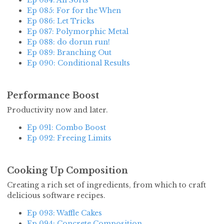
Ep 084: All Sorts
Ep 085: For for the When
Ep 086: Let Tricks
Ep 087: Polymorphic Metal
Ep 088: do dorun run!
Ep 089: Branching Out
Ep 090: Conditional Results
Performance Boost
Productivity now and later.
Ep 091: Combo Boost
Ep 092: Freeing Limits
Cooking Up Composition
Creating a rich set of ingredients, from which to craft
delicious software recipes.
Ep 093: Waffle Cakes
Ep 094: Concrete Composition