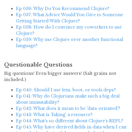
Ep 036: Why Do You Recommend Clojure?
Ep 037: What Advice Would You Give to Someone
Getting Started With Clojure?
Ep 038: How do I convince my coworkers to use
Clojure?
Ep 039: Why use Clojure over another functional
language?
Questionable Questions
Big questions! Even bigger answers! (Salt grains not
included.)
Ep 040: Should I use lein, boot, or tools.deps?
Ep 041: Why do Clojurians make such a big deal
about immutability?
Ep 042: What does it mean to be 'data-oriented'?
Ep 043: What is 'faking' a resource?
Ep 044: What's so different about Clojure's REPL?
Ep 045: Why have derived fields in data when I can