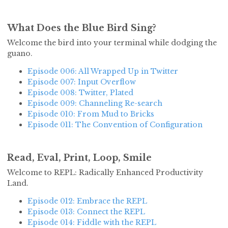
What Does the Blue Bird Sing?
Welcome the bird into your terminal while dodging the
guano.
Episode 006: All Wrapped Up in Twitter
Episode 007: Input Overflow
Episode 008: Twitter, Plated
Episode 009: Channeling Re-search
Episode 010: From Mud to Bricks
Episode 011: The Convention of Configuration
Read, Eval, Print, Loop, Smile
Welcome to REPL: Radically Enhanced Productivity
Land.
Episode 012: Embrace the REPL
Episode 013: Connect the REPL
Episode 014: Fiddle with the REPL