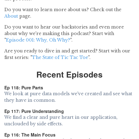
Do you want to learn more about us? Check out the
About
page.
Do you want to hear our backstories and even more
about why we're making this podcast? Start with
"
Episode 001: Why, Oh Why?
".
Are you ready to dive in and get started? Start with our
first series: "
The State of Tic Tac Toe
".
Recent Episodes
Ep 118: Pure Parts
We look at pure data models we've created and see what
they have in common.
Ep 117: Pure Understanding
We find a clear and pure heart in our application,
unclouded by side effects.
Ep 116: The Main Focus