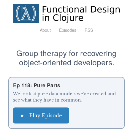
About
Episodes
RSS
Group therapy for recovering
object-oriented developers.
Ep 118: Pure Parts
We look at pure data models we've created and
see what they have in common.
►
Play Episode