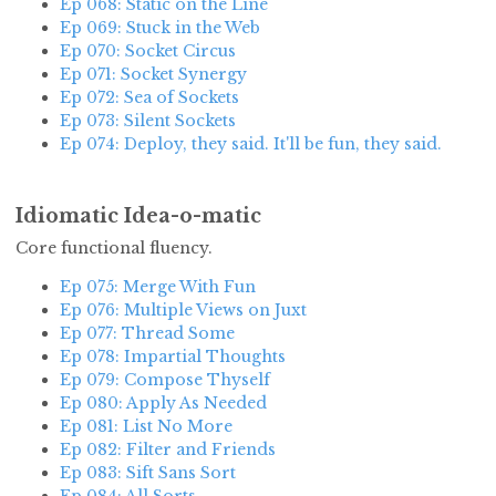
Ep 068: Static on the Line
Ep 069: Stuck in the Web
Ep 070: Socket Circus
Ep 071: Socket Synergy
Ep 072: Sea of Sockets
Ep 073: Silent Sockets
Ep 074: Deploy, they said. It'll be fun, they said.
Idiomatic Idea-o-matic
Core functional fluency.
Ep 075: Merge With Fun
Ep 076: Multiple Views on Juxt
Ep 077: Thread Some
Ep 078: Impartial Thoughts
Ep 079: Compose Thyself
Ep 080: Apply As Needed
Ep 081: List No More
Ep 082: Filter and Friends
Ep 083: Sift Sans Sort