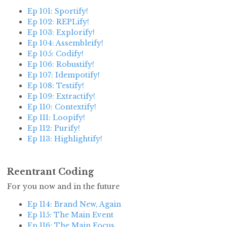
Ep 101: Sportify!
Ep 102: REPLify!
Ep 103: Explorify!
Ep 104: Assembleify!
Ep 105: Codify!
Ep 106: Robustify!
Ep 107: Idempotify!
Ep 108: Testify!
Ep 109: Extractify!
Ep 110: Contextify!
Ep 111: Loopify!
Ep 112: Purify!
Ep 113: Highlightify!
Reentrant Coding
For you now and in the future
Ep 114: Brand New, Again
Ep 115: The Main Event
Ep 116: The Main Focus