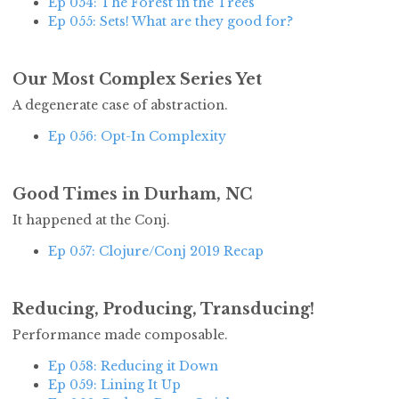
Ep 054: The Forest in the Trees
Ep 055: Sets! What are they good for?
Our Most Complex Series Yet
A degenerate case of abstraction.
Ep 056: Opt-In Complexity
Good Times in Durham, NC
It happened at the Conj.
Ep 057: Clojure/Conj 2019 Recap
Reducing, Producing, Transducing!
Performance made composable.
Ep 058: Reducing it Down
Ep 059: Lining It Up