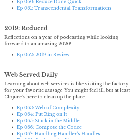
Ep 060: Reduce Done Quick
Ep 061: Transcendental Transformations
2019: Reduced
Reflections on a year of podcasting while looking
forward to an amazing 2020!
Ep 062: 2019 in Review
Web Served Daily
Learning about web services is like visiting the factory
for your favorite sausage. You might feel ill, but at least
Clojure's here to clean up the place.
Ep 063: Web of Complexity
Ep 064: Put Ring on It
Ep 065: Stuck in the Middle
Ep 066: Compose the Codec
Ep 067: Handling Handler's Handles