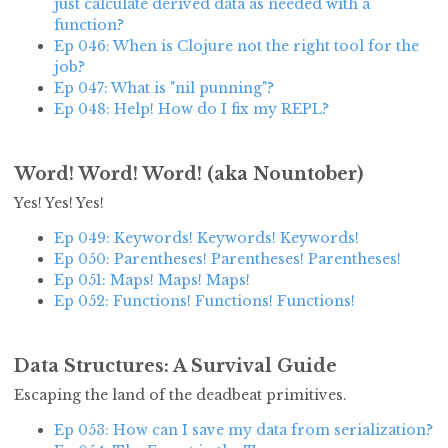
just calculate derived data as needed with a
function?
Ep 046: When is Clojure not the right tool for the
job?
Ep 047: What is "nil punning"?
Ep 048: Help! How do I fix my REPL?
Word! Word! Word! (aka Nountober)
Yes! Yes! Yes!
Ep 049: Keywords! Keywords! Keywords!
Ep 050: Parentheses! Parentheses! Parentheses!
Ep 051: Maps! Maps! Maps!
Ep 052: Functions! Functions! Functions!
Data Structures: A Survival Guide
Escaping the land of the deadbeat primitives.
Ep 053: How can I save my data from serialization?