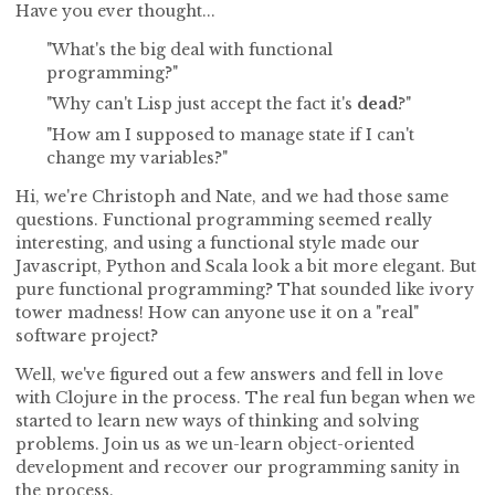
Have you ever thought...
"What's the big deal with functional
programming?"
"Why can't Lisp just accept the fact it's
dead
?"
"How am I supposed to manage state if I can't
change my variables?"
Hi, we're Christoph and Nate, and we had those same
questions. Functional programming seemed really
interesting, and using a functional style made our
Javascript, Python and Scala look a bit more elegant. But
pure functional programming? That sounded like ivory
tower madness! How can anyone use it on a "real"
software project?
Well, we've figured out a few answers and fell in love
with Clojure in the process. The real fun began when we
started to learn new ways of thinking and solving
problems. Join us as we un-learn object-oriented
development and recover our programming sanity in
the process.