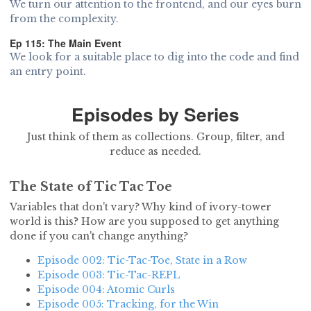
We turn our attention to the frontend, and our eyes burn
from the complexity.
Ep 115: The Main Event
We look for a suitable place to dig into the code and find
an entry point.
Episodes by Series
Just think of them as collections. Group, filter, and
reduce as needed.
The State of Tic Tac Toe
Variables that don't vary? Why kind of ivory-tower
world is this? How are you supposed to get anything
done if you can't change anything?
Episode 002: Tic-Tac-Toe, State in a Row
Episode 003: Tic-Tac-REPL
Episode 004: Atomic Curls
Episode 005: Tracking, for the Win