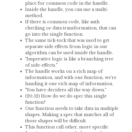
place for common code in the handle.
Inside the handle, you can use a multi-
method.
If there is common code, like auth
checking or data transformation, that can
go into the single function.
The same tick-tock that was used to get
separate side effects from logic in our
algorithm can be used inside the handle.
"Imperative logic is like a branching tree
of side-effects."
The handle works on a rich map of
information, and with one function, we're
handing it one rich map of information.
"You have deciders all the way down."
(20:52) How do we do spec this single
function?
One function needs to take data in multiple
shapes. Making a spec that matches all of
those shapes will be difficult.
This function call other, more specific