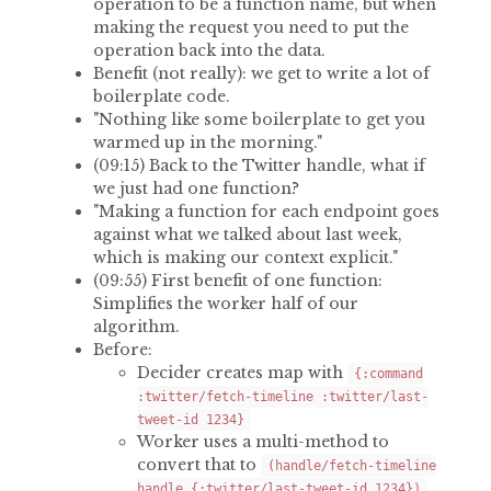
operation to be a function name, but when
making the request you need to put the
operation back into the data.
Benefit (not really): we get to write a lot of
boilerplate code.
"Nothing like some boilerplate to get you
warmed up in the morning."
(09:15) Back to the Twitter handle, what if
we just had one function?
"Making a function for each endpoint goes
against what we talked about last week,
which is making our context explicit."
(09:55) First benefit of one function:
Simplifies the worker half of our
algorithm.
Before:
Decider creates map with
{:command
:twitter/fetch-timeline :twitter/last-
tweet-id 1234}
Worker uses a multi-method to
convert that to
(handle/fetch-timeline
handle {:twitter/last-tweet-id 1234})