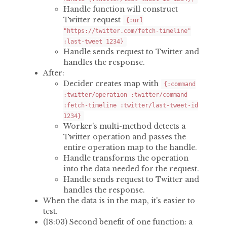
Handle function will construct
Twitter request
{:url
"https://twitter.com/fetch-timeline"
:last-tweet 1234}
Handle sends request to Twitter and
handles the response.
After:
Decider creates map with
{:command
:twitter/operation :twitter/command
:fetch-timeline :twitter/last-tweet-id
1234}
Worker's multi-method detects a
Twitter operation and passes the
entire operation map to the handle.
Handle transforms the operation
into the data needed for the request.
Handle sends request to Twitter and
handles the response.
When the data is in the map, it's easier to
test.
(18:03) Second benefit of one function: a