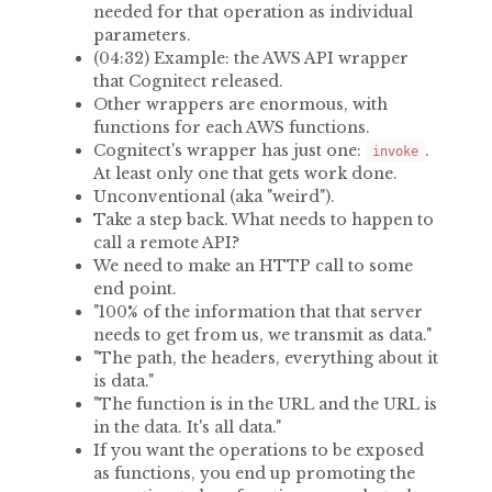
needed for that operation as individual
parameters.
(04:32) Example: the AWS API wrapper
that Cognitect released.
Other wrappers are enormous, with
functions for each AWS functions.
Cognitect's wrapper has just one:
.
invoke
At least only one that gets work done.
Unconventional (aka "weird").
Take a step back. What needs to happen to
call a remote API?
We need to make an HTTP call to some
end point.
"100% of the information that that server
needs to get from us, we transmit as data."
"The path, the headers, everything about it
is data."
"The function is in the URL and the URL is
in the data. It's all data."
If you want the operations to be exposed
as functions, you end up promoting the