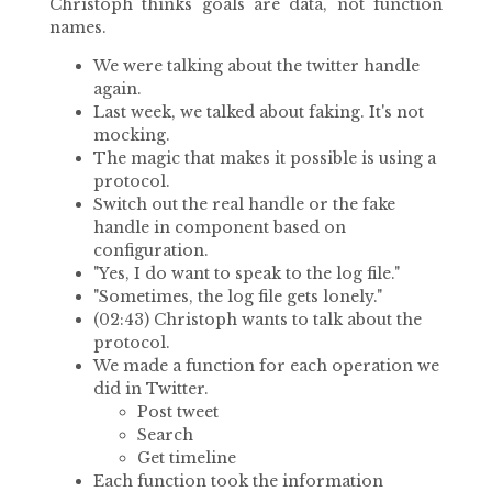
Christoph thinks goals are data, not function
names.
We were talking about the twitter handle
again.
Last week, we talked about faking. It's not
mocking.
The magic that makes it possible is using a
protocol.
Switch out the real handle or the fake
handle in component based on
configuration.
"Yes, I do want to speak to the log file."
"Sometimes, the log file gets lonely."
(02:43) Christoph wants to talk about the
protocol.
We made a function for each operation we
did in Twitter.
Post tweet
Search
Get timeline
Each function took the information