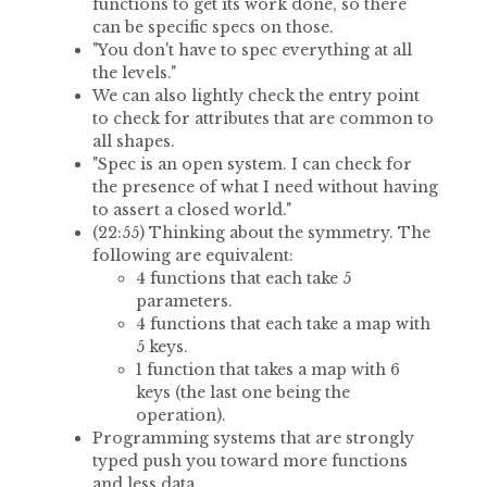
functions to get its work done, so there
can be specific specs on those.
"You don't have to spec everything at all
the levels."
We can also lightly check the entry point
to check for attributes that are common to
all shapes.
"Spec is an open system. I can check for
the presence of what I need without having
to assert a closed world."
(22:55) Thinking about the symmetry. The
following are equivalent:
4 functions that each take 5
parameters.
4 functions that each take a map with
5 keys.
1 function that takes a map with 6
keys (the last one being the
operation).
Programming systems that are strongly
typed push you toward more functions
and less data.