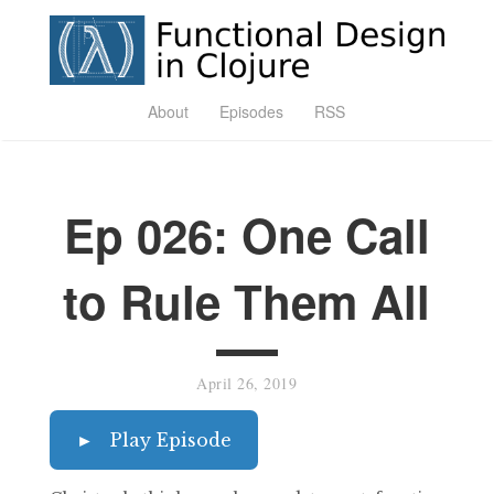
About
Episodes
RSS
Ep 026: One Call
to Rule Them All
April 26, 2019
►
Play Episode