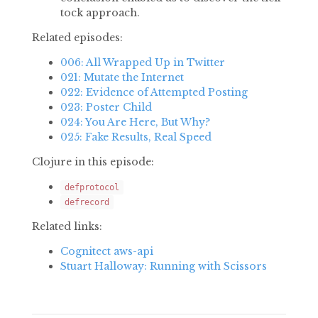
tock approach.
Related episodes:
006: All Wrapped Up in Twitter
021: Mutate the Internet
022: Evidence of Attempted Posting
023: Poster Child
024: You Are Here, But Why?
025: Fake Results, Real Speed
Clojure in this episode:
defprotocol
defrecord
Related links:
Cognitect aws-api
Stuart Halloway: Running with Scissors