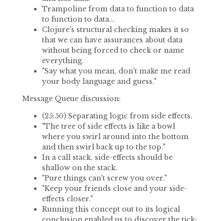
Trampoline from data to function to data
to function to data...
Clojure's structural checking makes it so
that we can have assurances about data
without being forced to check or name
everything.
"Say what you mean, don't make me read
your body language and guess."
Message Queue discussion:
(25:50) Separating logic from side effects.
"The tree of side effects is like a bowl
where you swirl around into the bottom
and then swirl back up to the top."
In a call stack, side-effects should be
shallow on the stack.
"Pure things can't screw you over."
"Keep your friends close and your side-
effects closer."
Running this concept out to its logical
conclusion enabled us to discover the tick-