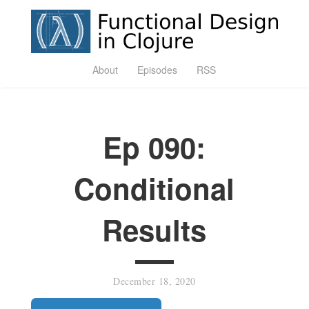
About
Episodes
RSS
Ep 090:
Conditional
Results
December 18, 2020